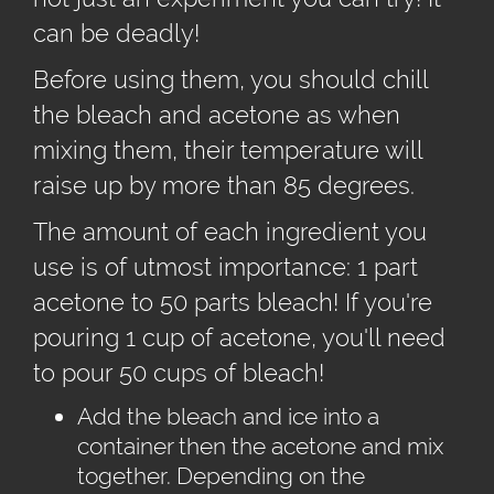
can be deadly!
Before using them, you should chill
the bleach and acetone as when
mixing them, their temperature will
raise up by more than 85 degrees.
The amount of each ingredient you
use is of utmost importance: 1 part
acetone to 50 parts bleach! If you're
pouring 1 cup of acetone, you'll need
to pour 50 cups of bleach!
Add the bleach and ice into a
container then the acetone and mix
together. Depending on the