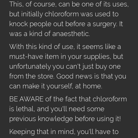
This, of course, can be one of its uses,
but initially chloroform was used to
knock people out before a surgery. It
was a kind of anaesthetic.
With this kind of use, it seems like a
must-have item in your supplies, but
unfortunately you can't just buy one
from the store. Good news is that you
can make it yourself, at home.
BE AWARE of the fact that chloroform
is lethal, and you'll need some
previous knowledge before using it!
Keeping that in mind, you'll have to