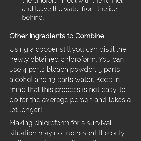
the chloroform out with the funnel
and leave the water from the ice
behind.
Other Ingredients to Combine
Using a copper still you can distil the
newly obtained chloroform. You can
use 4 parts bleach powder, 3 parts
alcohol and 13 parts water. Keep in
mind that this process is not easy-to-
do for the average person and takes a
lot longer!
Making chloroform for a survival
situation may not represent the only