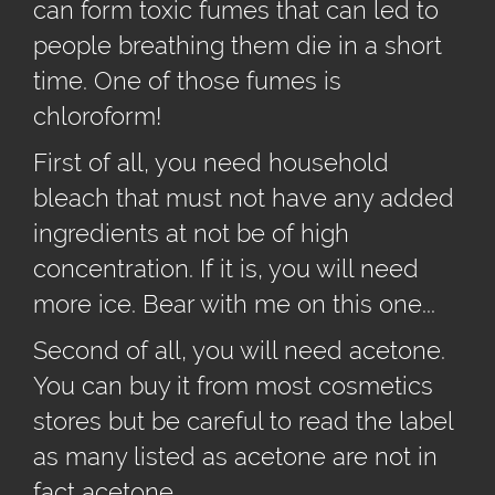
can form toxic fumes that can led to
people breathing them die in a short
time. One of those fumes is
chloroform!
First of all, you need household
bleach that must not have any added
ingredients at not be of high
concentration. If it is, you will need
more ice. Bear with me on this one...
Second of all, you will need acetone.
You can buy it from most cosmetics
stores but be careful to read the label
as many listed as acetone are not in
fact acetone.