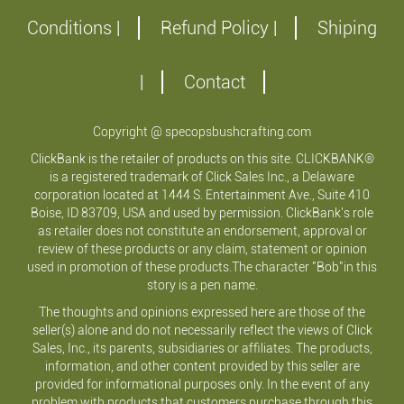
Conditions |
Refund Policy |
Shiping
|
Contact
Copyright @ specopsbushcrafting.com
ClickBank is the retailer of products on this site. CLICKBANK®
is a registered trademark of Click Sales Inc., a Delaware
corporation located at 1444 S. Entertainment Ave., Suite 410
Boise, ID 83709, USA and used by permission. ClickBank's role
as retailer does not constitute an endorsement, approval or
review of these products or any claim, statement or opinion
used in promotion of these products.The character "Bob"in this
story is a pen name.
The thoughts and opinions expressed here are those of the
seller(s) alone and do not necessarily reflect the views of Click
Sales, Inc., its parents, subsidiaries or affiliates. The products,
information, and other content provided by this seller are
provided for informational purposes only. In the event of any
problem with products that customers purchase through this