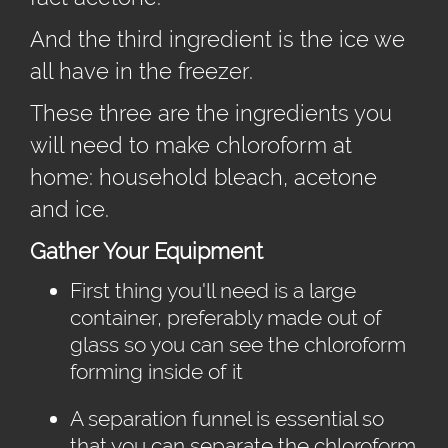
And the third ingredient is the ice we
all have in the freezer.
These three are the ingredients you
will need to make chloroform at
home: household bleach, acetone
and ice.
Gather Your Equipment
First thing you'll need is a large
container, preferably made out of
glass so you can see the chloroform
forming inside of it
A separation funnel is essential so
that you can separate the chloroform