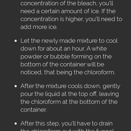
concentration of the bleach, you'll
need a certain amount of ice. If the
concentration is higher, you'll need to
add more ice.
Let the newly made mixture to cool
down for about an hour. A white
powder or bubble forming on the
bottom of the container will be
noticed, that being the chloroform.
After the mixture cools down, gently
pour the liquid at the top off, leaving
the chloroform at the bottom of the
container.
After this step, you'll have to drain