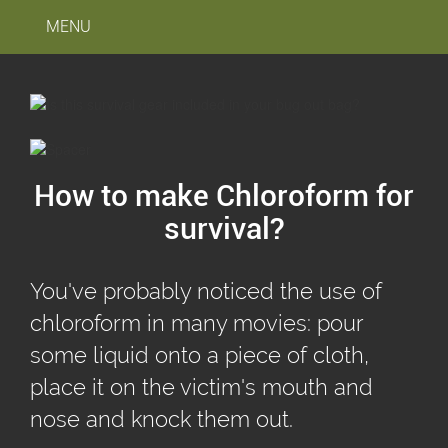
MENU
How to make Chloroform for
survival?
You've probably noticed the use of
chloroform in many movies: pour
some liquid onto a piece of cloth,
place it on the victim's mouth and
nose and knock them out.