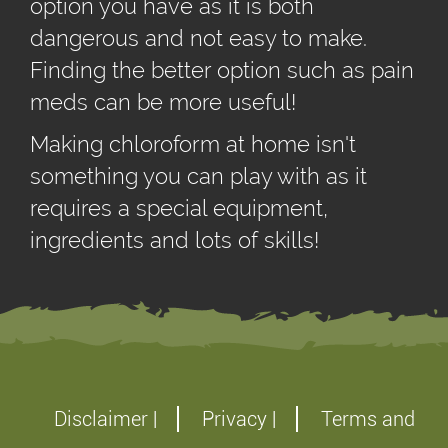
option you have as it is both
dangerous and not easy to make.
Finding the better option such as pain
meds can be more useful!
Making chloroform at home isn't
something you can play with as it
requires a special equipment,
ingredients and lots of skills!
Disclaimer |
Privacy |
Terms and