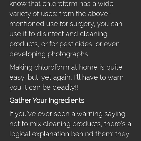
know that chloroform has a wide
variety of uses: from the above-
mentioned use for surgery, you can
use it to disinfect and cleaning
products, or for pesticides, or even
developing photographs.
Making chloroform at home is quite
easy, but, yet again, I'll have to warn
you it can be deadly!!!
Gather Your Ingredients
If you've ever seen a warning saying
not to mix cleaning products, there's a
logical explanation behind them: they