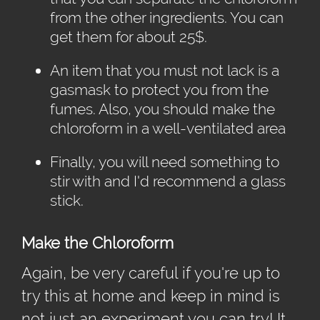
from the other ingredients. You can
get them for about 25$.
An item that you must not lack is a
gasmask to protect you from the
fumes. Also, you should make the
chloroform in a well-ventilated area
Finally, you will need something to
stir with and I'd recommend a glass
stick.
Make the Chloroform
Again, be very careful if you're up to
try this at home and keep in mind is
not just an experiment you can try! It