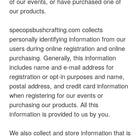
of our events, or have purchased one of
our products.
specopsbushcrafting.com collects
personally identifying information from our
users during online registration and online
purchasing. Generally, this information
includes name and e-mail address for
registration or opt-in purposes and name,
postal address, and credit card information
when registering for our events or
purchasing our products. All this
information is provided to us by you.
We also collect and store information that is