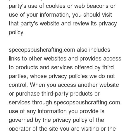
party's use of cookies or web beacons or
use of your information, you should visit
that party's website and review its privacy
policy.
specopsbushcrafting.com also includes
links to other websites and provides access
to products and services offered by third
parties, whose privacy policies we do not
control. When you access another website
or purchase third-party products or
services through specopsbushcrafting.com,
use of any information you provide is
governed by the privacy policy of the
operator of the site you are visiting or the