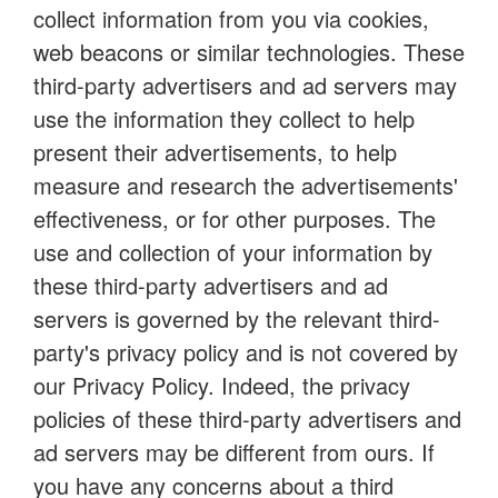
collect information from you via cookies,
web beacons or similar technologies. These
third-party advertisers and ad servers may
use the information they collect to help
present their advertisements, to help
measure and research the advertisements'
effectiveness, or for other purposes. The
use and collection of your information by
these third-party advertisers and ad
servers is governed by the relevant third-
party's privacy policy and is not covered by
our Privacy Policy. Indeed, the privacy
policies of these third-party advertisers and
ad servers may be different from ours. If
you have any concerns about a third