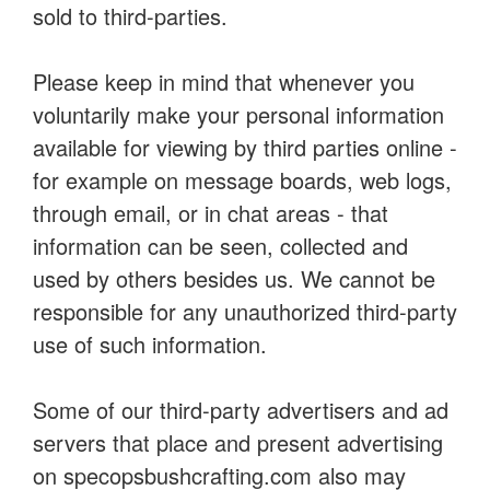
sold to third-parties.
Please keep in mind that whenever you
voluntarily make your personal information
available for viewing by third parties online -
for example on message boards, web logs,
through email, or in chat areas - that
information can be seen, collected and
used by others besides us. We cannot be
responsible for any unauthorized third-party
use of such information.
Some of our third-party advertisers and ad
servers that place and present advertising
on specopsbushcrafting.com also may