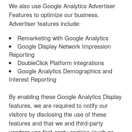
We also use Google Analytics Advertiser
Features to optimize our business.
Advertiser features include:
Remarketing with Google Analytics
Google Display Network Impression
Reporting
DoubleClick Platform integrations
Google Analytics Demographics and
Interest Reporting
By enabling these Google Analytics Display
features, we are required to notify our
visitors by disclosing the use of these
features and that we and third-party
vendors use first-party cookies (such as