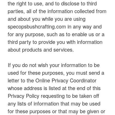
the right to use, and to disclose to third
parties, all of the information collected from
and about you while you are using
specopsbushcrafting.com in any way and
for any purpose, such as to enable us or a
third party to provide you with information
about products and services.
If you do not wish your information to be
used for these purposes, you must send a
letter to the Online Privacy Coordinator
whose address is listed at the end of this
Privacy Policy requesting to be taken off
any lists of information that may be used
for these purposes or that may be given or