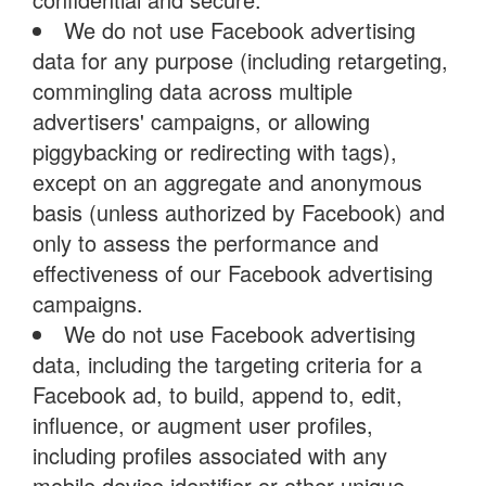
We do not use Facebook advertising
data for any purpose (including retargeting,
commingling data across multiple
advertisers' campaigns, or allowing
piggybacking or redirecting with tags),
except on an aggregate and anonymous
basis (unless authorized by Facebook) and
only to assess the performance and
effectiveness of our Facebook advertising
campaigns.
We do not use Facebook advertising
data, including the targeting criteria for a
Facebook ad, to build, append to, edit,
influence, or augment user profiles,
including profiles associated with any
mobile device identifier or other unique