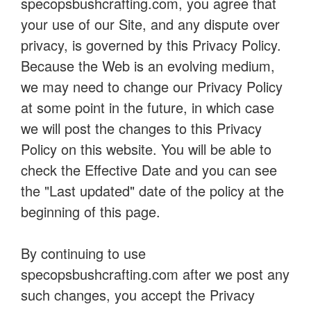
specopsbushcrafting.com, you agree that
your use of our Site, and any dispute over
privacy, is governed by this Privacy Policy.
Because the Web is an evolving medium,
we may need to change our Privacy Policy
at some point in the future, in which case
we will post the changes to this Privacy
Policy on this website. You will be able to
check the Effective Date and you can see
the "Last updated" date of the policy at the
beginning of this page.
By continuing to use
specopsbushcrafting.com after we post any
such changes, you accept the Privacy