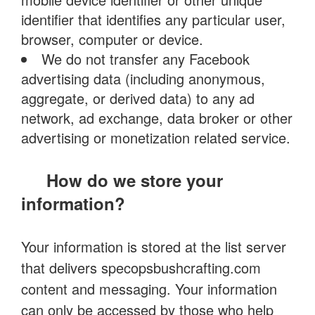
identifier that identifies any particular user,
browser, computer or device.
We do not transfer any Facebook
advertising data (including anonymous,
aggregate, or derived data) to any ad
network, ad exchange, data broker or other
advertising or monetization related service.
How do we store your
information?
Your information is stored at the list server
that delivers specopsbushcrafting.com
content and messaging. Your information
can only be accessed by those who help