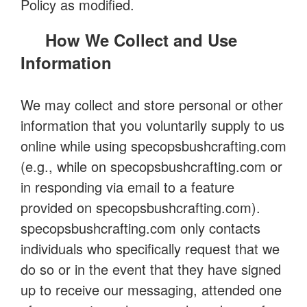
Policy as modified.
How We Collect and Use
Information
We may collect and store personal or other
information that you voluntarily supply to us
online while using specopsbushcrafting.com
(e.g., while on specopsbushcrafting.com or
in responding via email to a feature
provided on specopsbushcrafting.com).
specopsbushcrafting.com only contacts
individuals who specifically request that we
do so or in the event that they have signed
up to receive our messaging, attended one