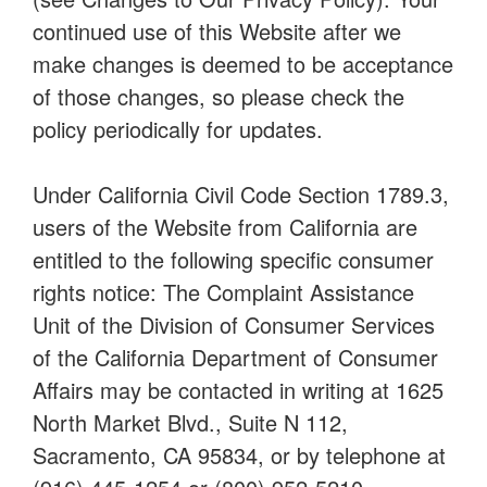
continued use of this Website after we
make changes is deemed to be acceptance
of those changes, so please check the
policy periodically for updates.
Under California Civil Code Section 1789.3,
users of the Website from California are
entitled to the following specific consumer
rights notice: The Complaint Assistance
Unit of the Division of Consumer Services
of the California Department of Consumer
Affairs may be contacted in writing at 1625
North Market Blvd., Suite N 112,
Sacramento, CA 95834, or by telephone at