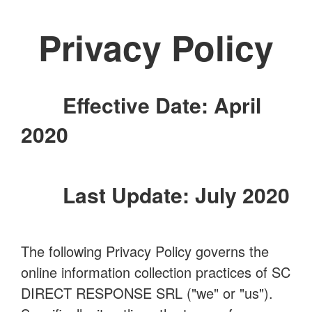
Privacy Policy
Effective Date: April
2020
Last Update: July 2020
The following Privacy Policy governs the
online information collection practices of SC
DIRECT RESPONSE SRL ("we" or "us").