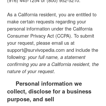
(916) 445-1254 or (800) 952-5210.
As a California resident, you are entitled to
make certain requests regarding your
personal information under the California
Consumer Privacy Act (CCPA). To submit
your request, please email us at
support@survivopedia.com
and include the
following:
your full name, a statement
confirming you are a California resident, the
nature of your request
.
Personal information we
collect, disclose for a business
purpose, and sell