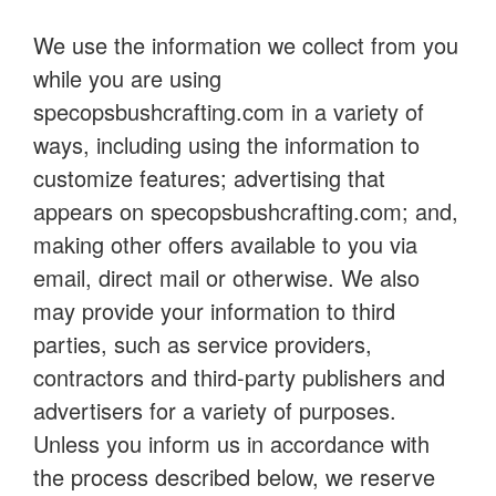
We use the information we collect from you
while you are using
specopsbushcrafting.com in a variety of
ways, including using the information to
customize features; advertising that
appears on specopsbushcrafting.com; and,
making other offers available to you via
email, direct mail or otherwise. We also
may provide your information to third
parties, such as service providers,
contractors and third-party publishers and
advertisers for a variety of purposes.
Unless you inform us in accordance with
the process described below, we reserve