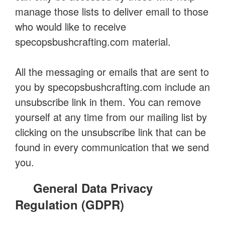
manage those lists to deliver email to those
who would like to receive
specopsbushcrafting.com material.
All the messaging or emails that are sent to
you by specopsbushcrafting.com include an
unsubscribe link in them. You can remove
yourself at any time from our mailing list by
clicking on the unsubscribe link that can be
found in every communication that we send
you.
General Data Privacy
Regulation (GDPR)