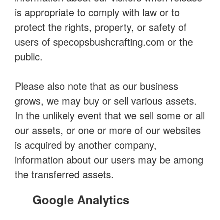
is appropriate to comply with law or to
protect the rights, property, or safety of
users of specopsbushcrafting.com or the
public.
Please also note that as our business
grows, we may buy or sell various assets.
In the unlikely event that we sell some or all
our assets, or one or more of our websites
is acquired by another company,
information about our users may be among
the transferred assets.
Google Analytics