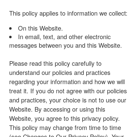
This policy applies to information we collect:
On this Website.
In email, text, and other electronic
messages between you and this Website.
Please read this policy carefully to
understand our policies and practices
regarding your information and how we will
treat it. If you do not agree with our policies
and practices, your choice is not to use our
Website. By accessing or using this
Website, you agree to this privacy policy.
This policy may change from time to time
(see Changes to Our Privacy Policy). Your