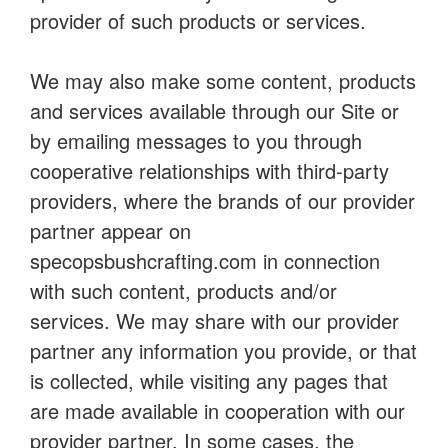
provider of such products or services.
We may also make some content, products
and services available through our Site or
by emailing messages to you through
cooperative relationships with third-party
providers, where the brands of our provider
partner appear on
specopsbushcrafting.com in connection
with such content, products and/or
services. We may share with our provider
partner any information you provide, or that
is collected, while visiting any pages that
are made available in cooperation with our
provider partner. In some cases, the