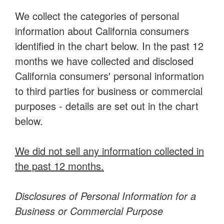
We collect the categories of personal
information about California consumers
identified in the chart below. In the past 12
months we have collected and disclosed
California consumers' personal information
to third parties for business or commercial
purposes - details are set out in the chart
below.
We did not sell any information collected in
the past 12 months.
Disclosures of Personal Information for a
Business or Commercial Purpose