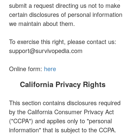
submit a request directing us not to make
certain disclosures of personal information
we maintain about them.
To exercise this right, please contact us:
support@survivopedia.com
Online form:
here
California Privacy Rights
This section contains disclosures required
by the California Consumer Privacy Act
("CCPA") and applies only to "personal
information" that is subject to the CCPA.