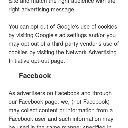
Site and match the right audience with the
right advertising message.
You can opt out of Google's use of cookies
by visiting Google's ad settings and/or you
may opt out of a third-party vendor's use of
cookies by visiting the Network Advertising
Initiative opt-out page.
Facebook
As advertisers on Facebook and through
our Facebook page, we, (not Facebook)
may collect content or information from a
Facebook user and such information may
be used in the same manner specified in