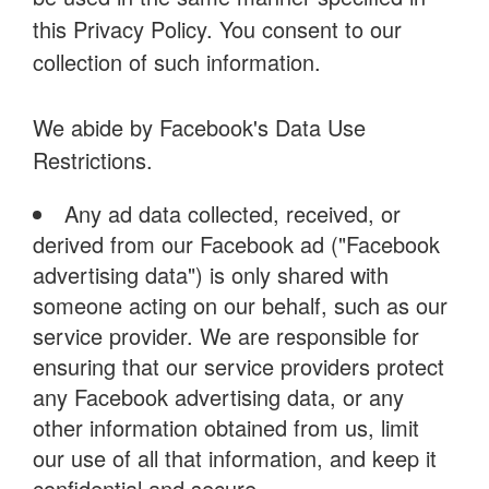
this Privacy Policy. You consent to our
collection of such information.
We abide by Facebook's Data Use
Restrictions.
Any ad data collected, received, or
derived from our Facebook ad ("Facebook
advertising data") is only shared with
someone acting on our behalf, such as our
service provider. We are responsible for
ensuring that our service providers protect
any Facebook advertising data, or any
other information obtained from us, limit
our use of all that information, and keep it
confidential and secure.