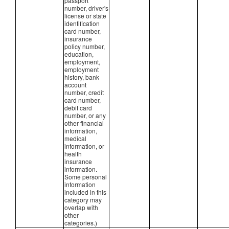
passport
number, driver's
license or state
identification
card number,
insurance
policy number,
education,
employment,
employment
history, bank
account
number, credit
card number,
debit card
number, or any
other financial
information,
medical
information, or
health
insurance
information.
Some personal
information
included in this
category may
overlap with
other
categories.)