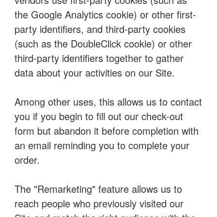
the Google Analytics cookie) or other first-
party identifiers, and third-party cookies
(such as the DoubleClick cookie) or other
third-party identifiers together to gather
data about your activities on our Site.
Among other uses, this allows us to contact
you if you begin to fill out our check-out
form but abandon it before completion with
an email reminding you to complete your
order.
The "Remarketing" feature allows us to
reach people who previously visited our