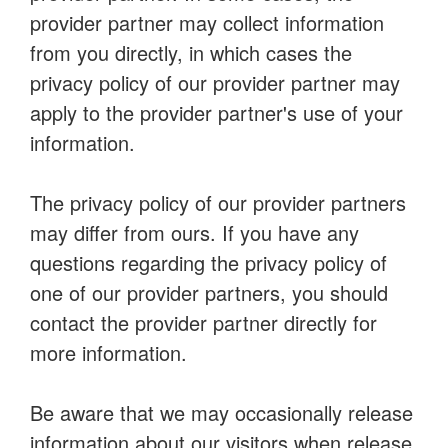
provider partner may collect information
from you directly, in which cases the
privacy policy of our provider partner may
apply to the provider partner's use of your
information.
The privacy policy of our provider partners
may differ from ours. If you have any
questions regarding the privacy policy of
one of our provider partners, you should
contact the provider partner directly for
more information.
Be aware that we may occasionally release
information about our visitors when release