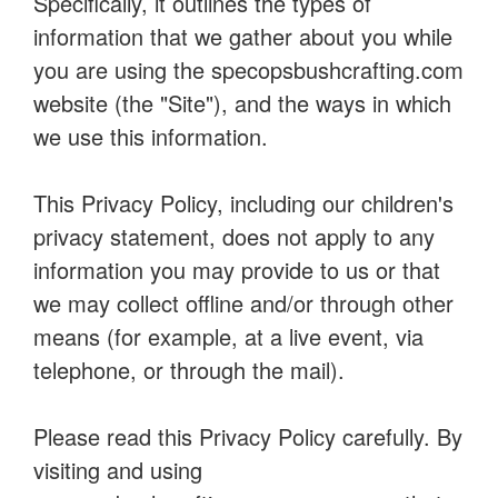
Specifically, it outlines the types of
information that we gather about you while
you are using the specopsbushcrafting.com
website (the "Site"), and the ways in which
we use this information.
This Privacy Policy, including our children's
privacy statement, does not apply to any
information you may provide to us or that
we may collect offline and/or through other
means (for example, at a live event, via
telephone, or through the mail).
Please read this Privacy Policy carefully. By
visiting and using