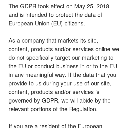
The GDPR took effect on May 25, 2018
and is intended to protect the data of
European Union (EU) citizens.
As a company that markets its site,
content, products and/or services online we
do not specifically target our marketing to
the EU or conduct business in or to the EU
in any meaningful way. If the data that you
provide to us during your use of our site,
content, products and/or services is
governed by GDPR, we will abide by the
relevant portions of the Regulation.
If you are a resident of the European