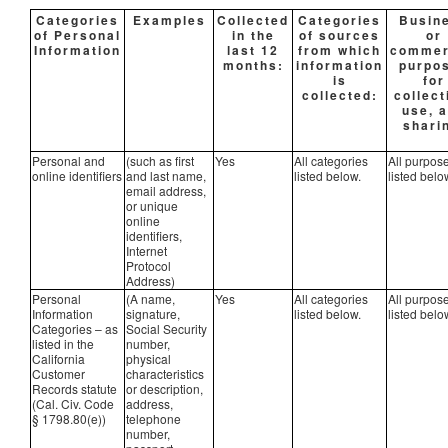
Categories
Examples
Collected
Categories
Busin
of Personal
in the
of sources
or
Information
last 12
from which
commer
months:
information
purpo
is
for
collected:
collect
use, 
shari
Personal and
(such as first
Yes
All categories
All purpos
online identifiers
and last name,
listed below.
listed belo
email address,
or unique
online
identifiers,
Internet
Protocol
Address)
Personal
(A name,
Yes
All categories
All purpos
Information
signature,
listed below.
listed belo
Categories – as
Social Security
listed in the
number,
California
physical
Customer
characteristics
Records statute
or description,
(Cal. Civ. Code
address,
§ 1798.80(e))
telephone
number,