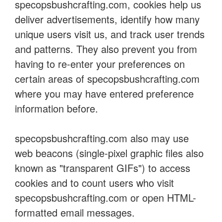
specopsbushcrafting.com, cookies help us
deliver advertisements, identify how many
unique users visit us, and track user trends
and patterns. They also prevent you from
having to re-enter your preferences on
certain areas of specopsbushcrafting.com
where you may have entered preference
information before.
specopsbushcrafting.com also may use
web beacons (single-pixel graphic files also
known as "transparent GIFs") to access
cookies and to count users who visit
specopsbushcrafting.com or open HTML-
formatted email messages.