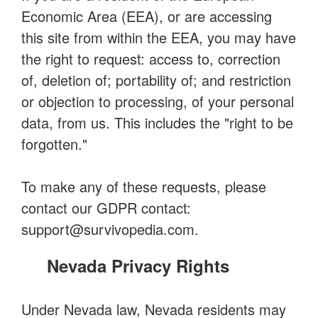
Economic Area (EEA), or are accessing
this site from within the EEA, you may have
the right to request: access to, correction
of, deletion of; portability of; and restriction
or objection to processing, of your personal
data, from us. This includes the "right to be
forgotten."
To make any of these requests, please
contact our GDPR contact:
support@survivopedia.com
.
Nevada Privacy Rights
Under Nevada law, Nevada residents may