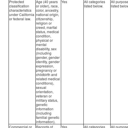
Protected
Age (40 years
Yes
All categories
All purpos
classification
or older), race,
listed below.
listed belo
characteristics
color, ancestry,
under California
national origin,
or federal law.
citizenship,
religion or
creed, marital
status, medical
condition,
physical or
mental
disability, sex
(including
gender, gender
identity, gender
expression,
pregnancy or
childbirth and
related medical
conditions),
sexual
orientation,
veteran or
military status,
genetic
information
(including
familial genetic
information).
Commercial or
Records of
Yes
All categories
All purpos