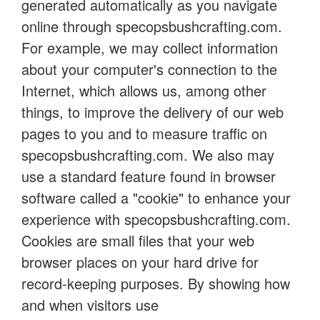
generated automatically as you navigate
online through specopsbushcrafting.com.
For example, we may collect information
about your computer's connection to the
Internet, which allows us, among other
things, to improve the delivery of our web
pages to you and to measure traffic on
specopsbushcrafting.com. We also may
use a standard feature found in browser
software called a "cookie" to enhance your
experience with specopsbushcrafting.com.
Cookies are small files that your web
browser places on your hard drive for
record-keeping purposes. By showing how
and when visitors use