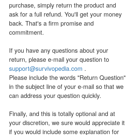
purchase, simply return the product and
ask for a full refund. You'll get your money
back. That's a firm promise and
commitment.
If you have any questions about your
return, please e-mail your question to
support@survivopedia.com
.
Please include the words "Return Question"
in the subject line of your e-mail so that we
can address your question quickly.
Finally, and this is totally optional and at
your discretion, we sure would appreciate it
if you would include some explanation for