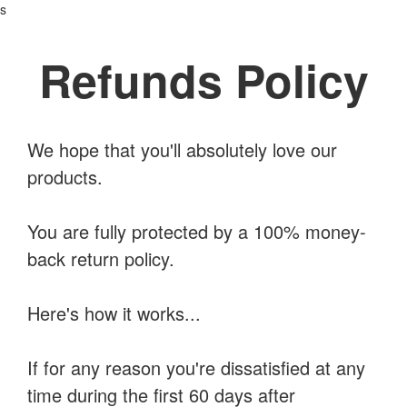
s
Refunds Policy
We hope that you'll absolutely love our
products.
You are fully protected by a 100% money-
back return policy.
Here's how it works...
If for any reason you're dissatisfied at any
time during the first 60 days after