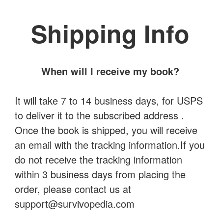
Shipping Info
When will I receive my book?
It will take 7 to 14 business days, for USPS
to deliver it to the subscribed address .
Once the book is shipped, you will receive
an email with the tracking information.If you
do not receive the tracking information
within 3 business days from placing the
order, please contact us at
support@survivopedia.com