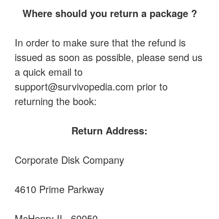
Where should you return a package ?
In order to make sure that the refund is
issued as soon as possible, please send us
a quick email to
support@survivopedia.com
prior to
returning the book:
Return Address:
Corporate Disk Company
4610 Prime Parkway
McHenry IL, 60050