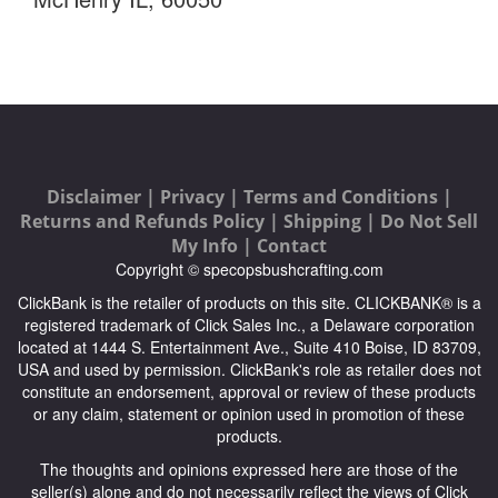
Disclaimer |
Privacy |
Terms and Conditions |
Returns and Refunds Policy |
Shipping |
Do Not Sell
My Info |
Contact
Copyright © specopsbushcrafting.com
ClickBank is the retailer of products on this site. CLICKBANK® is a
registered trademark of Click Sales Inc., a Delaware corporation
located at 1444 S. Entertainment Ave., Suite 410 Boise, ID 83709,
USA and used by permission. ClickBank's role as retailer does not
constitute an endorsement, approval or review of these products
or any claim, statement or opinion used in promotion of these
products.
The thoughts and opinions expressed here are those of the
seller(s) alone and do not necessarily reflect the views of Click