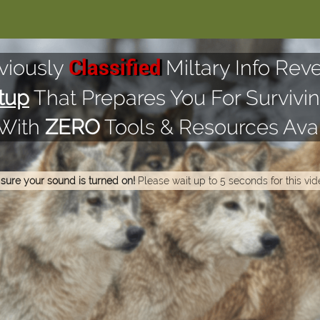
viously
Miltary Info Reve
Classified
tup
That Prepares You For Survivin
 With
ZERO
Tools & Resources Avai
sure your sound is turned on!
Please wait up to 5 seconds for this vid