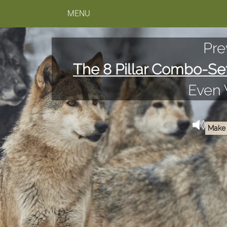
MENU
Pre
The 8 Pillar Combo-Se
Even
Make 