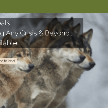
als:
g Any Crisis & Beyond...
lable!
eo to load.