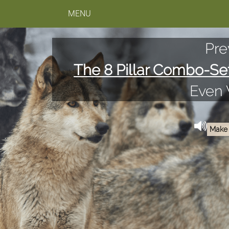
MENU
Pre
The 8 Pillar Combo-Se
Even
Make 