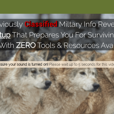
viously
Miltary Info Reve
Classified
tup
That Prepares You For Survivin
 With
ZERO
Tools & Resources Avai
sure your sound is turned on!
Please wait up to 5 seconds for this vid