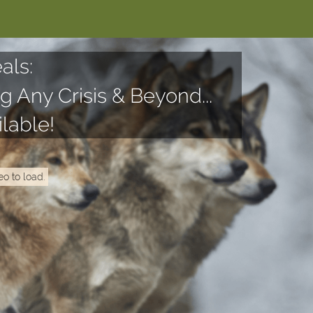
als:
g Any Crisis & Beyond...
lable!
eo to load.